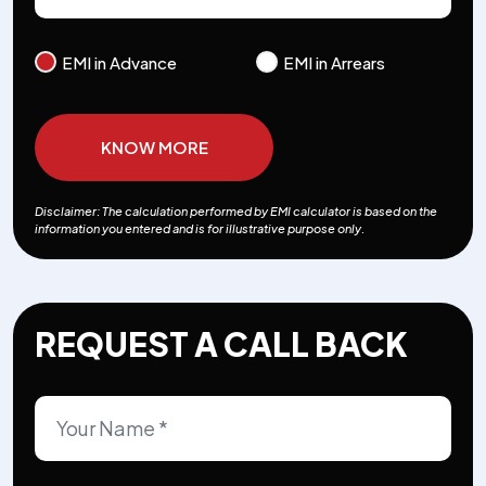
EMI in Advance
EMI in Arrears
KNOW MORE
Disclaimer: The calculation performed by EMI calculator is based on the
information you entered and is for illustrative purpose only.
REQUEST A CALL BACK