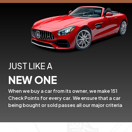
JUST LIKE A
NEW ONE
When we buy a car from its owner,
we make 151
Check Points for every car.
We ensure that a car
being bought or
sold passes all our major criteria