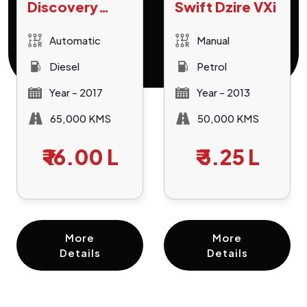
Discovery
Swift Dzire VXi
Sport HSE
Automatic
Manual
Diesel
Petrol
Year - 2017
Year - 2013
65,000 KMS
50,000 KMS
₹
16.00 L
₹
3.25 L
More
More
Details
Details