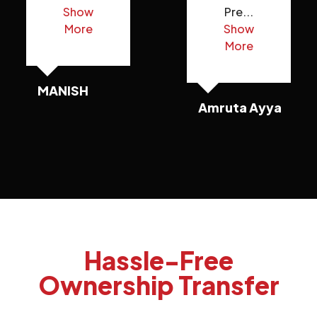
Show
Pre...
More
Show
More
MANISH
Amruta Ayya
Hassle-Free
Ownership Transfer