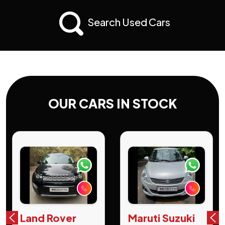
Search Used Cars
OUR CARS IN STOCK
Land Rover
Maruti Suzuki