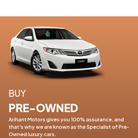
BUY
PRE-OWNED
Arihant Motors gives you 100%
assurance, and
that's why we are
known as the Specialist of
Pre-
Owned luxury cars.