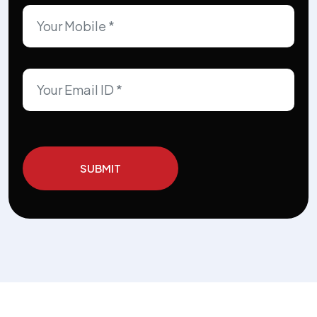
SUBMIT