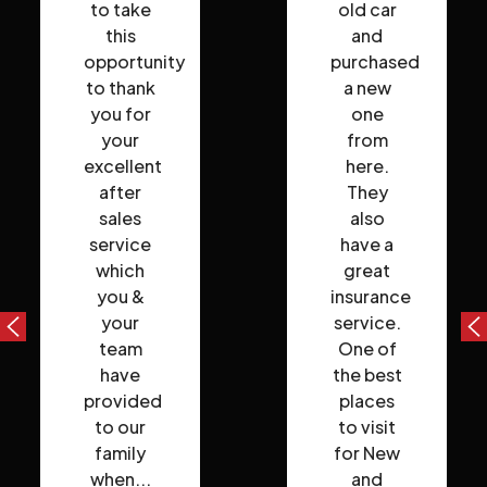
to take
old car
this
and
opportunity
purchased
to thank
a new
you for
one
your
from
excellent
here.
after
They
sales
also
service
have a
which
great
you &
insurance
your
service.
team
One of
have
the best
provided
places
to our
to visit
family
for New
when...
and