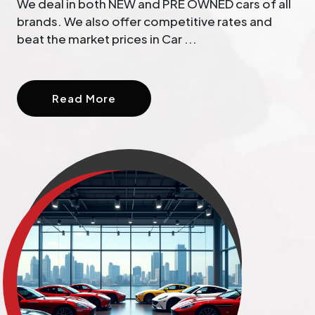
We deal in both NEW and PRE OWNED cars of all
brands. We also offer competitive rates and
beat the market prices in Car ...
Read More