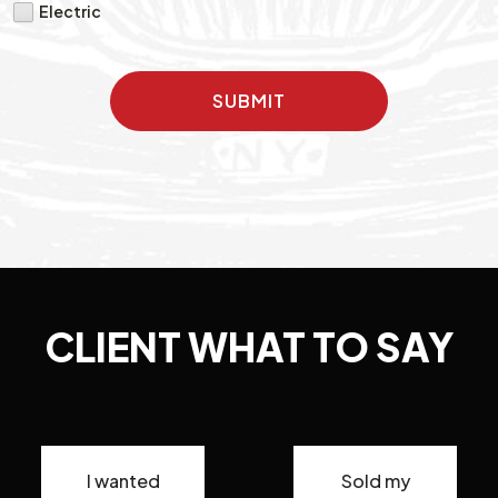
Electric
SUBMIT
CLIENT WHAT TO SAY
I wanted
Sold my