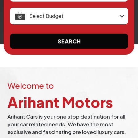
SEARCH
Welcome to
Arihant Motors
Arihant Cars is your one stop destination for all
your car related needs. We have the most
exclusive and fascinating pre loved luxury cars.