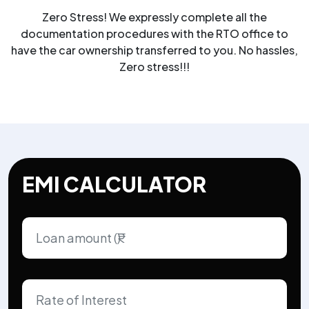
Zero Stress! We expressly complete all the
documentation procedures with the RTO office to
have the car ownership transferred to you. No hassles,
Zero stress!!!
EMI CALCULATOR