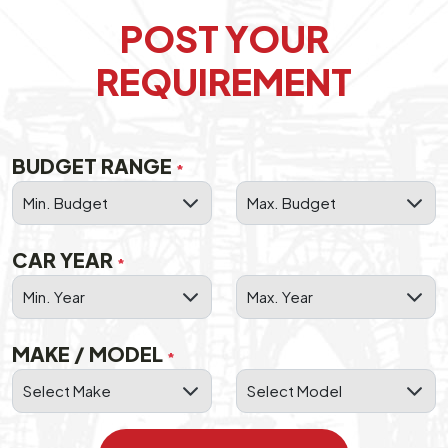
POST YOUR
REQUIREMENT
BUDGET RANGE
*
CAR YEAR
*
MAKE / MODEL
*