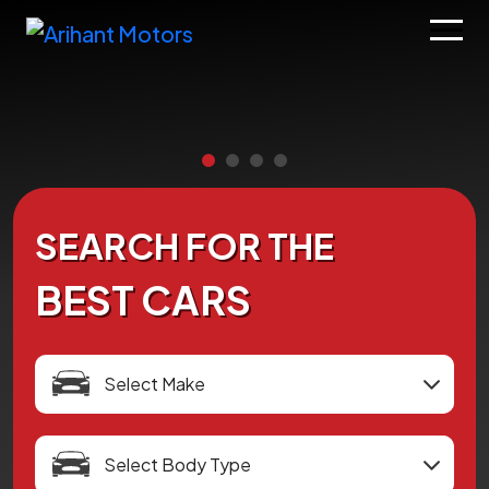
SEARCH FOR THE
BEST CARS