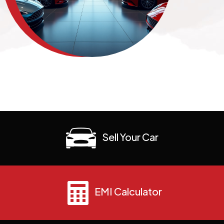
Sell Your Car
EMI Calculator