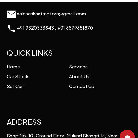
salesarihantmotors@gmail.com
+91 9320333843
,
+91 8879851870
QUICK LINKS
Home
Services
Car Stock
About Us
Sell Car
Contact Us
ADDRESS
Shop No. 10, Ground Floor, Mulund Shangri-la, Near