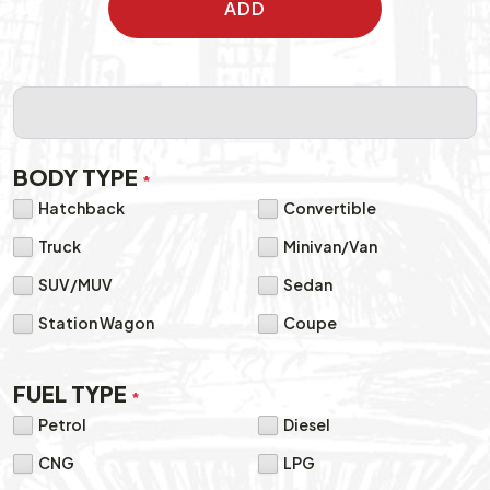
ADD
BODY TYPE
*
Hatchback
Convertible
Truck
Minivan/Van
SUV/MUV
Sedan
Station Wagon
Coupe
FUEL TYPE
*
Petrol
Diesel
CNG
LPG