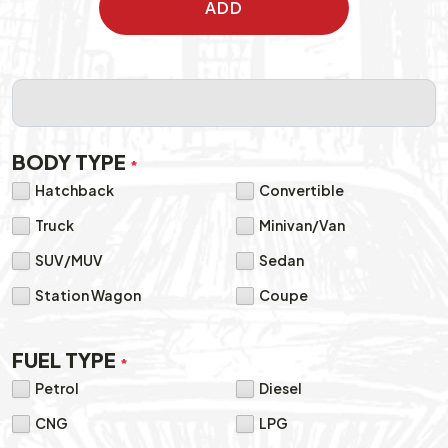
ADD
BODY TYPE
*
Hatchback
Convertible
Truck
Minivan/Van
SUV/MUV
Sedan
Station Wagon
Coupe
FUEL TYPE
*
Petrol
Diesel
CNG
LPG