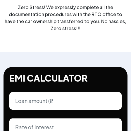
Zero Stress! We expressly complete all the
documentation procedures with the RTO office to
have the car ownership transferred to you. No hassles,
Zero stress!!!
EMI CALCULATOR