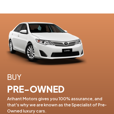
BUY
PRE-OWNED
Arihant Motors gives you 100%
assurance, and
that's why we are
known as the Specialist of
Pre-
Owned luxury cars.