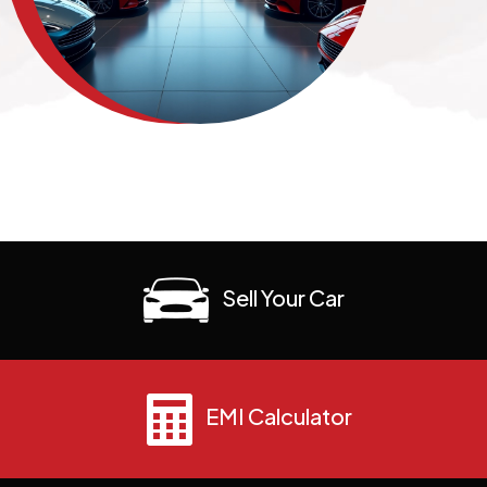
Sell Your Car
EMI Calculator