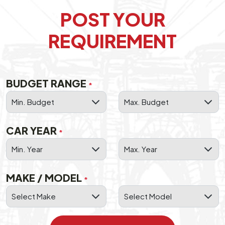
POST YOUR
REQUIREMENT
BUDGET RANGE
*
CAR YEAR
*
MAKE / MODEL
*