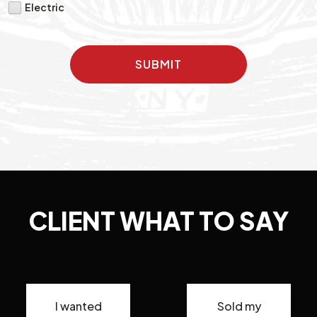
Electric
SUBMIT
CLIENT WHAT TO SAY
I wanted
Sold my