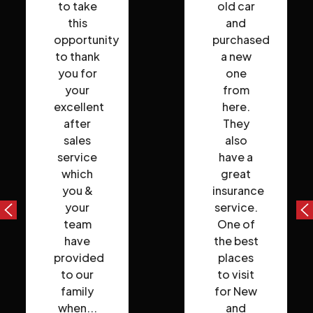
to take
old car
this
and
opportunity
purchased
to thank
a new
you for
one
your
from
excellent
here.
after
They
sales
also
service
have a
which
great
you &
insurance
your
service.
team
One of
have
the best
provided
places
to our
to visit
family
for New
when...
and