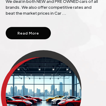
We deal in both NEW and PRE OWNED cars of all
brands. We also offer competitive rates and
beat the market prices in Car ...
Read More