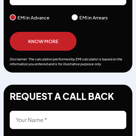
EMI in Advance
EMI in Arrears
KNOW MORE
Disclaimer: The calculation performed by EMI calculator is based on the
information you entered and is for illustrative purpose only.
REQUEST A CALL BACK