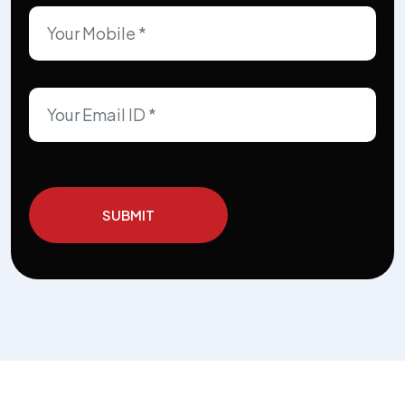
SUBMIT