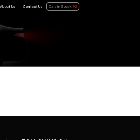
About Us
Contact Us
Cars in Stock:
92