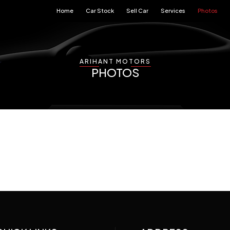
Home
Car Stock
Sell Car
Services
Photos
ARIHANT MOTORS
PHOTOS