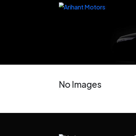
No Images