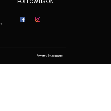
FOLLOW US ON
st
Powered By: