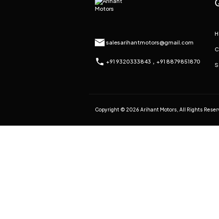
H
salesarihantmotors@gmail.com
C
,
+91 9320333843
+91 8879851870
S
Copyright © 2026 Arihant Motors, All Rights Rese