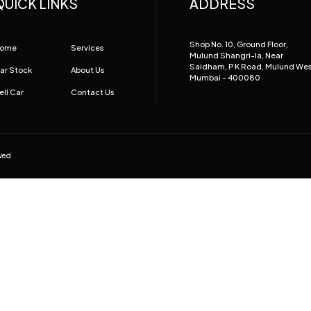
QUICK LINKS
ADDRESS
Shop No. 10, Ground Floor,
ome
Services
Mulund Shangri-la, Near
Saidham, P K Road, Mulund We
ar Stock
About Us
Mumbai - 400080
ell Car
Contact Us
rved